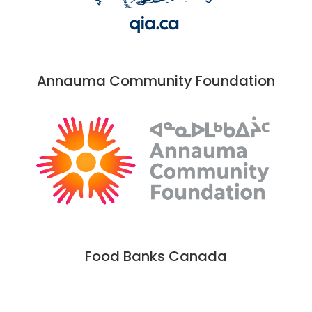
Annauma Community Foundation
Food Banks Canada