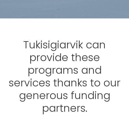
Tukisigiarvik can
provide these
programs and
services thanks to our
generous funding
partners.