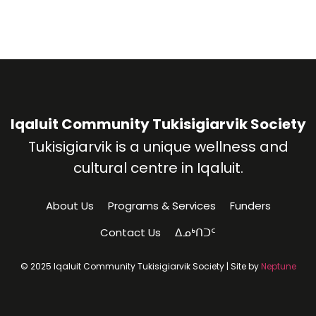
Iqaluit Community Tukisigiarvik Society
Tukisigiarvik is a unique wellness and
cultural centre in Iqaluit.
About Us
Programs & Services
Funders
Contact Us
ᐃᓄᒃᑎᑐᑦ
© 2025 Iqaluit Community Tukisigiarvik Society | Site by
Neptune