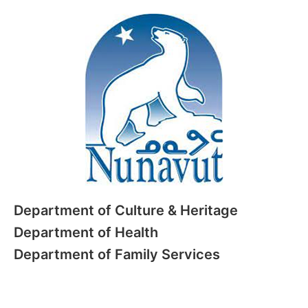
Department of Culture & Heritage
Department of Health
Department of Family Services