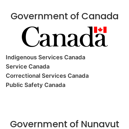
Government of Canada
Indigenous Services Canada
Service Canada
Correctional Services Canada
Public Safety Canada
Government of Nunavut