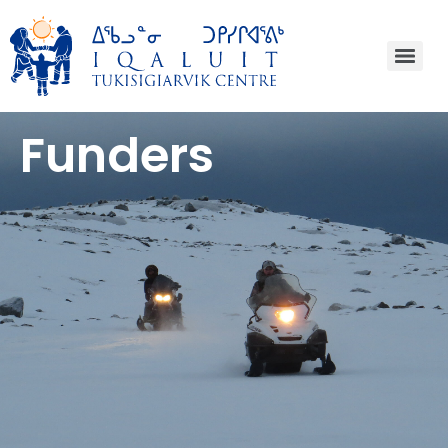
Funders