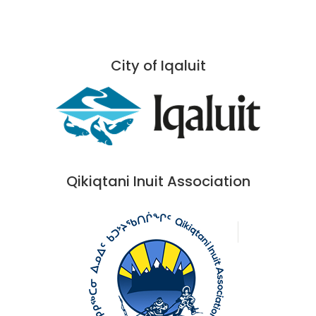
City of Iqaluit
Qikiqtani Inuit Association