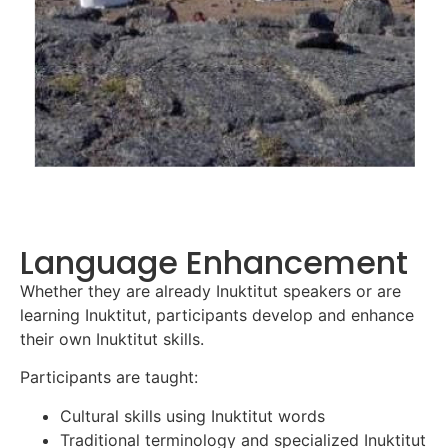
Language Enhancement
Whether they are already Inuktitut speakers or are
learning Inuktitut, participants develop and enhance
their own Inuktitut skills.
Participants are taught:
Cultural skills using Inuktitut words
Traditional terminology and specialized Inuktitut