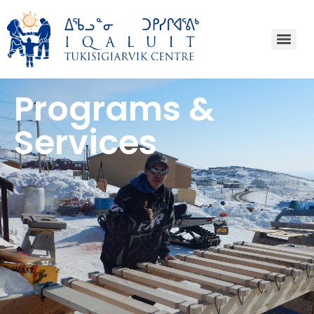
Programs &
Services