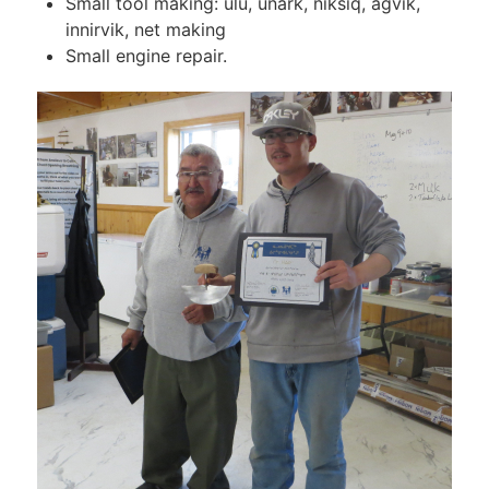
Small tool making: ulu, unark, niksiq, agvik,
innirvik, net making
Small engine repair.