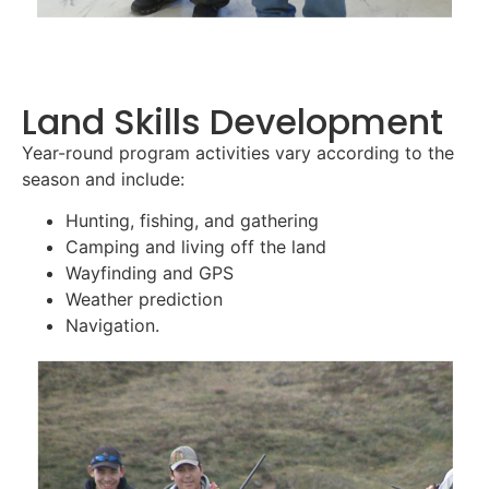
Land Skills Development
Year-round program activities vary according to the
season and include:
Hunting, fishing, and gathering
Camping and living off the land
Wayfinding and GPS
Weather prediction
Navigation.