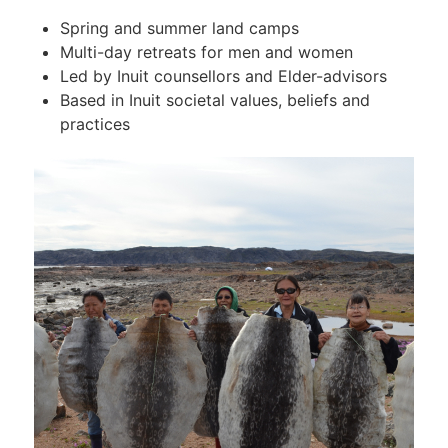
Spring and summer land camps
Multi-day retreats for men and women
Led by Inuit counsellors and Elder-advisors
Based in Inuit societal values, beliefs and
practices