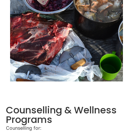
Counselling & Wellness
Programs
Counselling for: