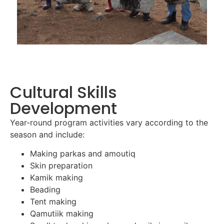
Cultural Skills
Development
Year-round program activities vary according to the
season and include:
Making parkas and amoutiq
Skin preparation
Kamik making
Beading
Tent making
Qamutiik making