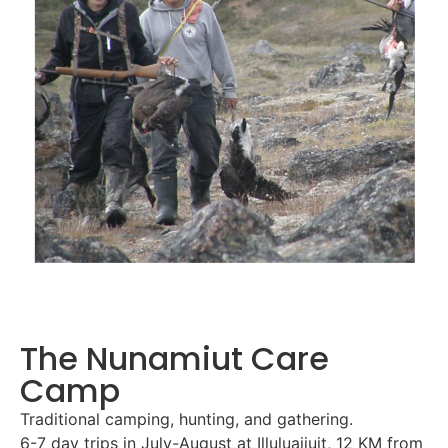
The Nunamiut Care
Camp
Traditional camping, hunting, and gathering.
6-7 day trips in July-August at Illuluajjuit, 12 KM from