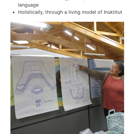
language
Holistically, through a living model of Inuktitut