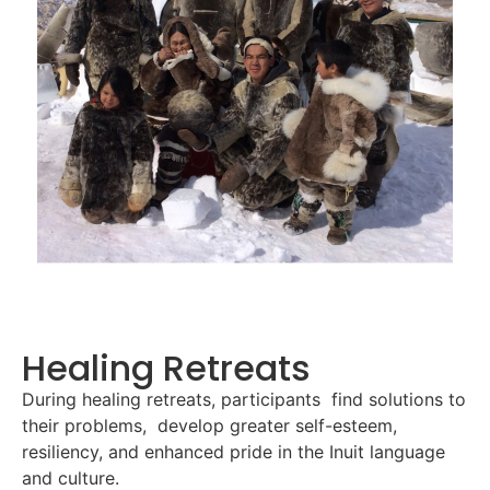
Healing Retreats
During healing retreats, participants find solutions to
their problems, develop greater self-esteem,
resiliency, and enhanced pride in the Inuit language
and culture.