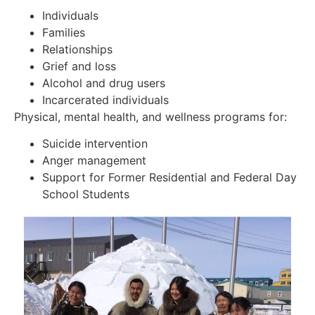
Individuals
Families
Relationships
Grief and loss
Alcohol and drug users
Incarcerated individuals
Physical, mental health, and wellness programs for:
Suicide intervention
Anger management
Support for Former Residential and Federal Day
School Students