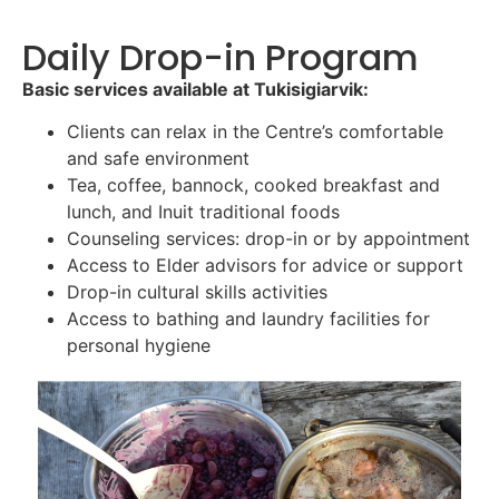
Daily Drop-in Program
Basic services available at Tukisigiarvik:
Clients can relax in the Centre’s comfortable
and safe environment
Tea, coffee, bannock, cooked breakfast and
lunch, and Inuit traditional foods
Counseling services: drop-in or by appointment
Access to Elder advisors for advice or support
Drop-in cultural skills activities
Access to bathing and laundry facilities for
personal hygiene