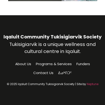
Iqaluit Community Tukisigiarvik Society
Tukisigiarvik is a unique wellness and
cultural centre in Iqaluit.
About Us
Programs & Services
Funders
Contact Us
ᐃᓄᒃᑎᑐᑦ
© 2025 Iqaluit Community Tukisigiarvik Society | Site by
Neptune