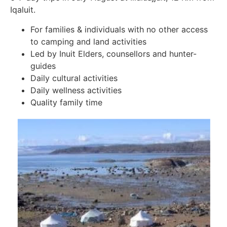
Iqaluit.
For families & individuals with no other access
to camping and land activities
Led by Inuit Elders, counsellors and hunter-
guides
Daily cultural activities
Daily wellness activities
Quality family time