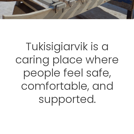
Tukisigiarvik is a
caring place where
people feel safe,
comfortable, and
supported.